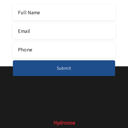
Hydronoa