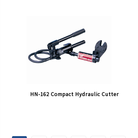
HN-162 Compact Hydraulic Cutter