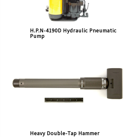
H.P.N-4190D Hydraulic Pneumatic
Pump
Heavy Double-Tap Hammer