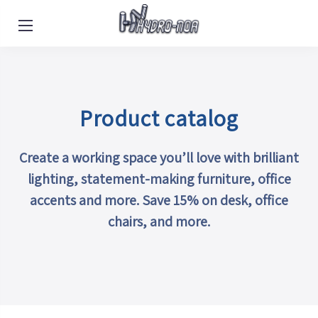
POR
|
HEB
|
SPA
|
EN
Product catalog
Create a working space you’ll love with brilliant
lighting, statement-making furniture, office
accents and more. Save 15% on desk, office
chairs, and more.