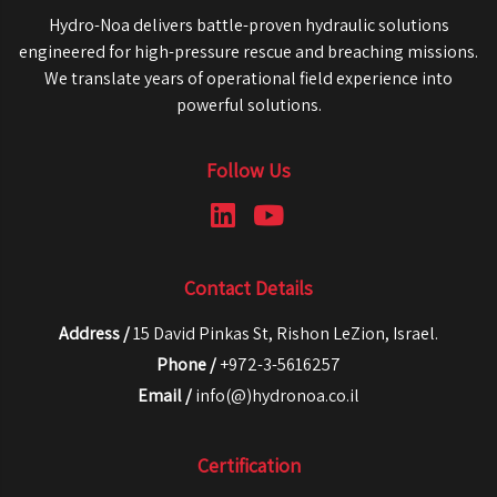
Hydro-Noa delivers battle-proven hydraulic solutions
engineered for high-pressure rescue and breaching missions.
We translate years of operational field experience into
powerful solutions.
Follow Us
Contact Details
Address /
15 David Pinkas St, Rishon LeZion, Israel.
Phone /
+972-3-5616257
Email /
info(@)hydronoa.co.il
Certification