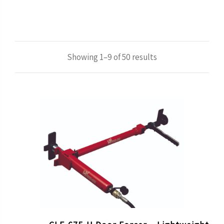
Showing 1–9 of 50 results