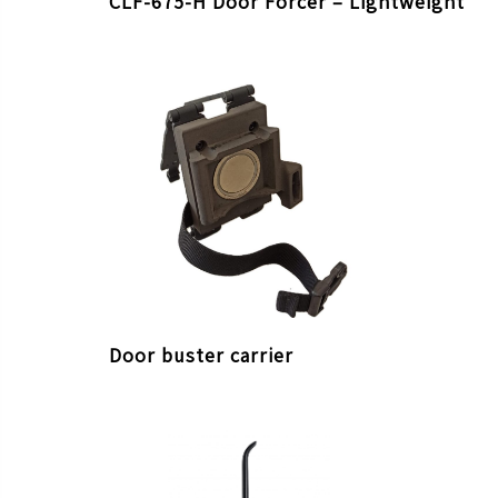
CLF-675-H Door Forcer – Lightweight
Door buster carrier