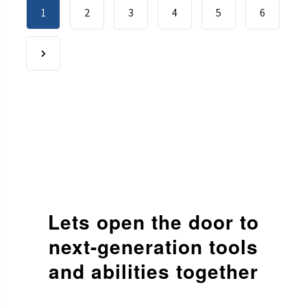
1
2
3
4
5
6
Lets open the door to
next-generation
tools
and abilities together