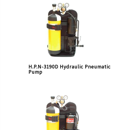
H.P.N-3190D Hydraulic Pneumatic
Pump