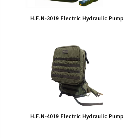
H.E.N-3019 Electric Hydraulic Pump
H.E.N-4019 Electric Hydraulic Pump