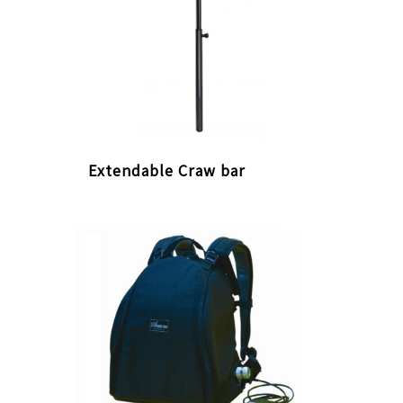
Extendable Craw bar