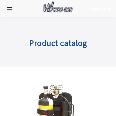
POR
|
HEB
|
SPA
|
EN
Product catalog