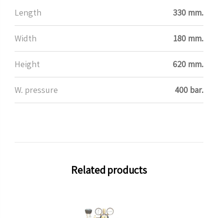
Length
330 mm.
Width
180 mm.
Height
620 mm.
W. pressure
400 bar.
Related products