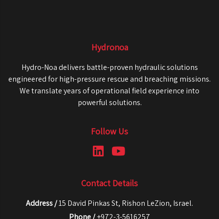
Hydronoa
Hydro-Noa delivers battle-proven hydraulic solutions
engineered for high-pressure rescue and breaching missions.
We translate years of operational field experience into
powerful solutions.
Follow Us
Contact Details
Address /
15 David Pinkas St, Rishon LeZion, Israel.
Phone /
+972-3-5616257