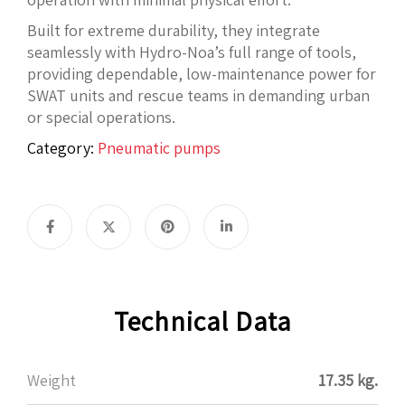
Built for extreme durability, they integrate
seamlessly with Hydro-Noa’s full range of tools,
providing dependable, low-maintenance power for
SWAT units and rescue teams in demanding urban
or special operations.
Category:
Pneumatic pumps
Technical Data
Weight
17.35 kg.