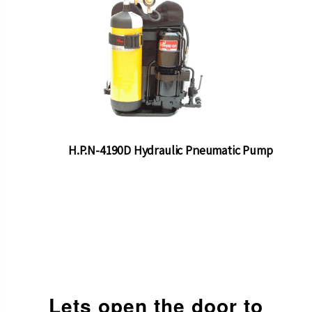
H.P.N-4190D Hydraulic Pneumatic Pump
Lets open the door to