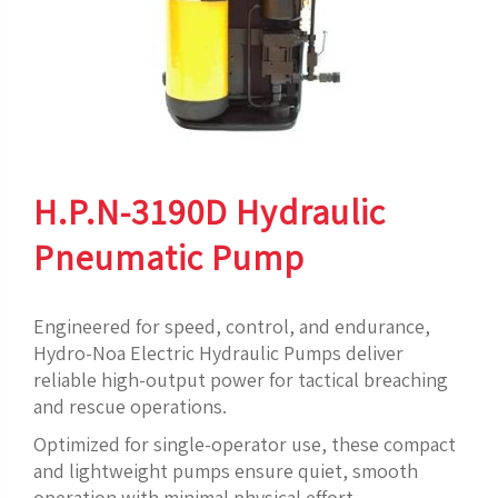
H.P.N-3190D Hydraulic
Pneumatic Pump
Engineered for speed, control, and endurance,
Hydro-Noa Electric Hydraulic Pumps deliver
reliable high-output power for tactical breaching
and rescue operations.
Optimized for single-operator use, these compact
and lightweight pumps ensure quiet, smooth
operation with minimal physical effort.