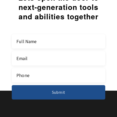
next-generation
tools
and abilities together