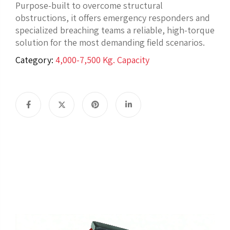
Purpose-built to overcome structural
obstructions, it offers emergency responders and
specialized breaching teams a reliable, high-torque
solution for the most demanding field scenarios.
Category:
4,000-7,500 Kg. Capacity