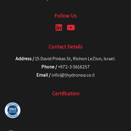
Follow Us
Contact Details
Address /
15 David Pinkas St, Rishon LeZion, Israel.
Phone /
+972-3-5616257
Email /
info(@)hydronoa.co.il
Certification