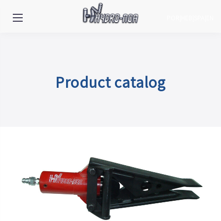
POR
|
HEB
|
SPA
|
EN
Product catalog