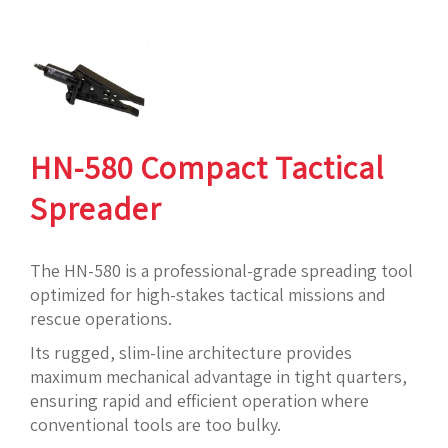
HN-580 Compact Tactical
Spreader
The HN-580 is a professional-grade spreading tool
optimized for high-stakes tactical missions and
rescue operations.
Its rugged, slim-line architecture provides
maximum mechanical advantage in tight quarters,
ensuring rapid and efficient operation where
conventional tools are too bulky.