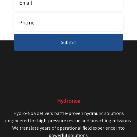
Hydronoa
Hydro-Noa delivers battle-proven hydraulic solutions
engineered for high-pressure rescue and breaching missions.
We translate years of operational field experience into
powerful solutions.