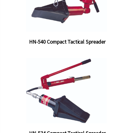
HN-540 Compact Tactical Spreader