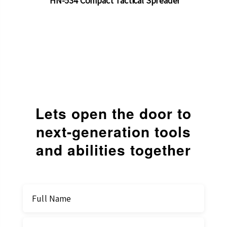
HN-534 Compact Tactical Spreader
Lets open the door to
next-generation
tools
and abilities together