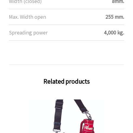
Width (closed)
8mm.
Max. Width open
255 mm.
Spreading power
4,000 kg.
Related products