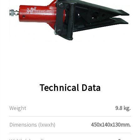
Technical Data
Weight
9.8 kg.
Dimensions (lxwxh)
450x140x130mm.