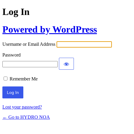
Log In
Powered by WordPress
Username or Email Address
Password
Remember Me
Lost your password?
← Go to HYDRO NOA